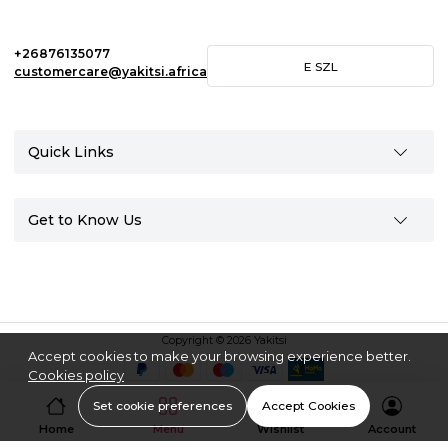
+26876135077
E
SZL
customercare@yakitsi.africa
Quick Links
Get to Know Us
Copyright © 2026 Yakitsi
Accept cookies to make your browsing experience better.
Cookies policy
Set cookie preferences
Accept Cookies
Home
Menu
Wishlist
Account