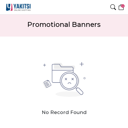
0
Promotional Banners
No Record Found